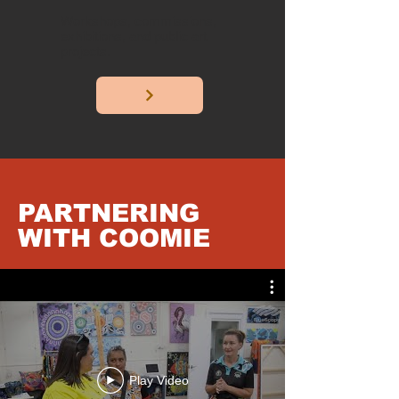
Workshops, commissions,
exhibitions, and public art
projects.
PARTNERING
WITH COOMIE
Play Video