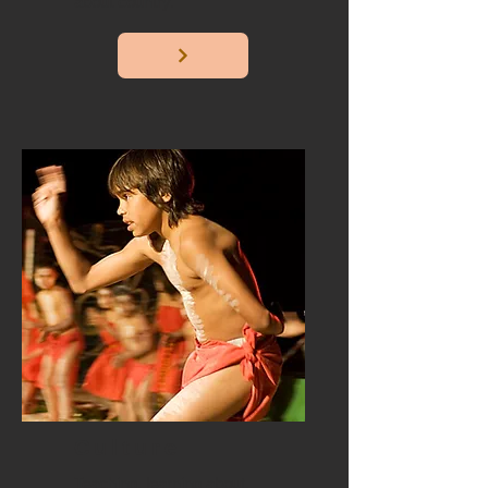
about country.
Culture
Teaching, learning about,