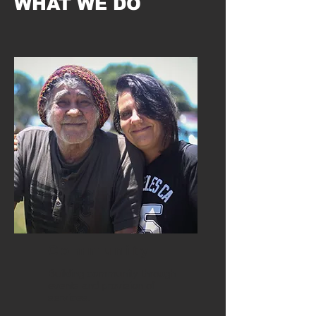
WHAT WE DO
Community
Building community through
events and provision of
services.