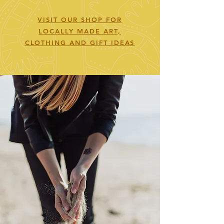
VISIT OUR SHOP FOR
LOCALLY MADE ART,
CLOTHING AND GIFT IDEAS