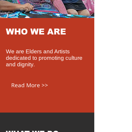
WHO WE ARE
We are Elders and Artists
dedicated to promoting culture
and dignity.
Read More >>