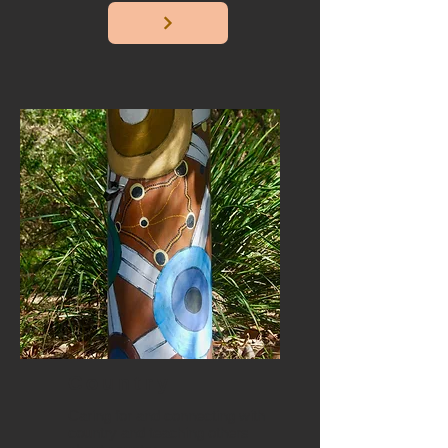
Country
Caring for and connecting with
country and teaching others