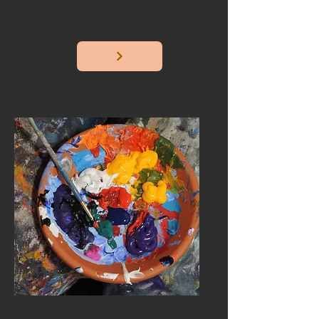
cultivating and preserving our
culture.
Art