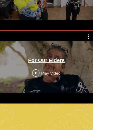
For Our Elders
Play Video