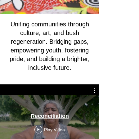
Uniting communities through
culture, art, and bush
regeneration. Bridging gaps,
empowering youth, fostering
pride, and building a brighter,
inclusive future.
Reconciliation
Play Video