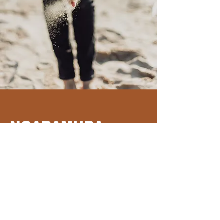
NGARAMURA
PROJECT
Ngaramura
is a supportive pathway
assisting young people to re-engage with
education through a cultural learning
framework
Read More >>