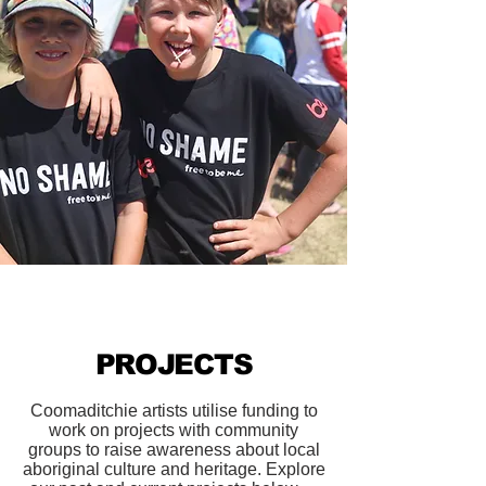
PROJECTS
Coomaditchie artists utilise funding to
work on projects with community
groups to raise awareness about local
aboriginal culture and heritage. Explore