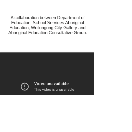
A collaboration between Department of
Education: School Services Aboriginal
Education, Wollongong City Gallery and
Aboriginal Education Consultative Group.