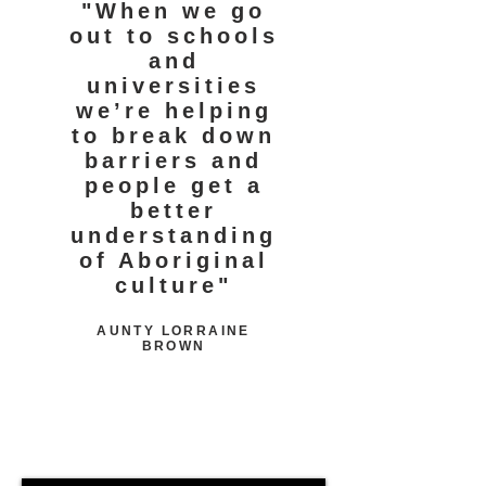
"When we go
out to schools
and
universities
we’re helping
to break down
barriers and
people get a
better
understanding
of Aboriginal
culture"
AUNTY LORRAINE
BROWN