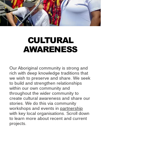
CULTURAL
AWARENESS
Our Aboriginal community is strong and
rich with deep knowledge traditions that
we wish to preserve and share. We seek
to build and strengthen relationships
within our own community and
throughout the wider community to
create cultural awareness and share our
stories. We do this via community
workshops and events in
partnership
with key local organisations. Scroll down
to learn more about recent and current
projects.