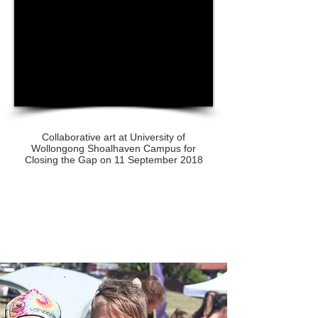
Collaborative art at University of
Wollongong Shoalhaven Campus for
Closing the Gap on 11 September 2018