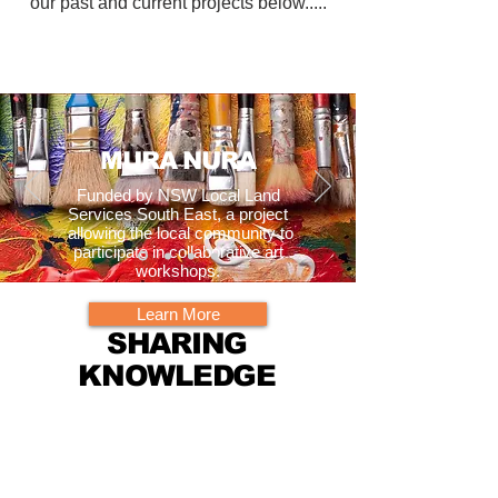
our past and current projects below.....
MURA NURA
Funded by NSW Local Land
Services South East, a project
allowing the local community to
participate in collaborative art
workshops.
Learn More
SHARING
KNOWLEDGE